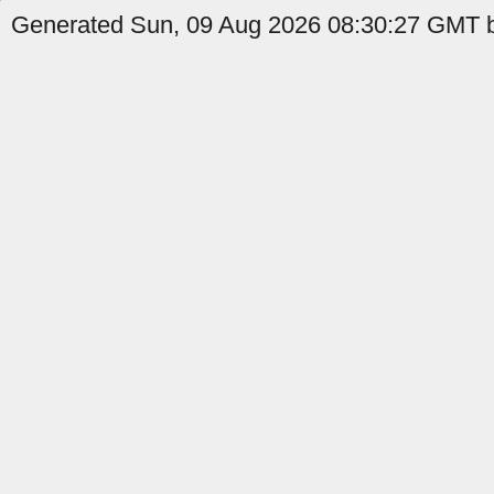
Generated Sun, 09 Aug 2026 08:30:27 GMT b