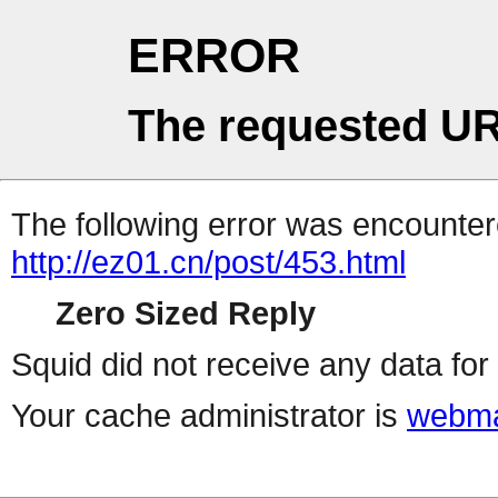
ERROR
The requested UR
The following error was encountere
http://ez01.cn/post/453.html
Zero Sized Reply
Squid did not receive any data for 
Your cache administrator is
webma